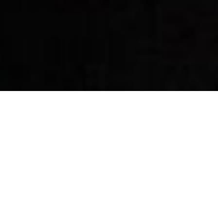
By Date
By Series
Subscribe to Podcast