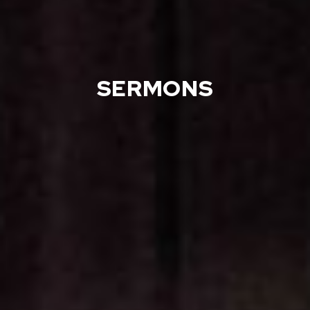
SERMONS