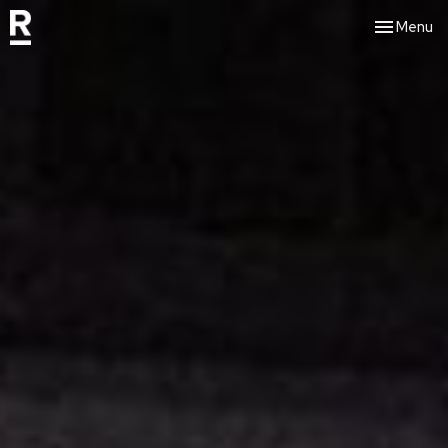
Toggle nav
Menu