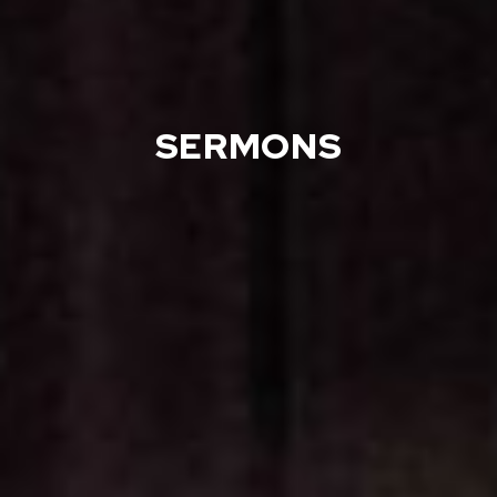
SERMONS