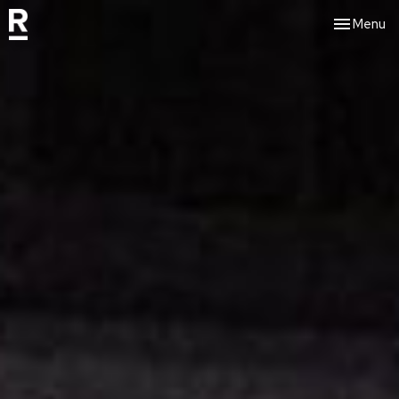
Toggle nav
Menu