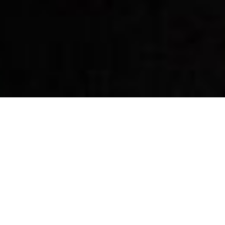
By Date
By Series
Subscribe to Podcast