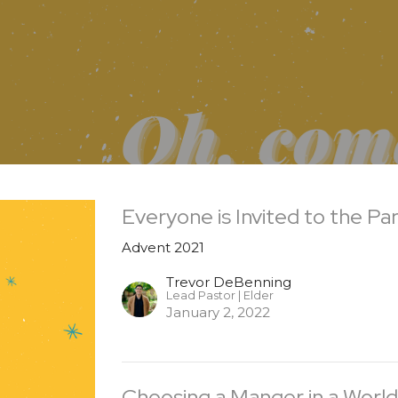
Everyone is Invited to the Pa
Advent 2021
Trevor DeBenning
Lead Pastor | Elder
January 2, 2022
Choosing a Manger in a World