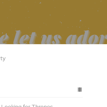
rty
 Looking for Thrones