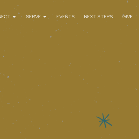
NECT
SERVE
EVENTS
NEXT STEPS
GIVE