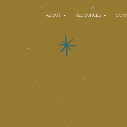
ABOUT
RESOURCES
CON