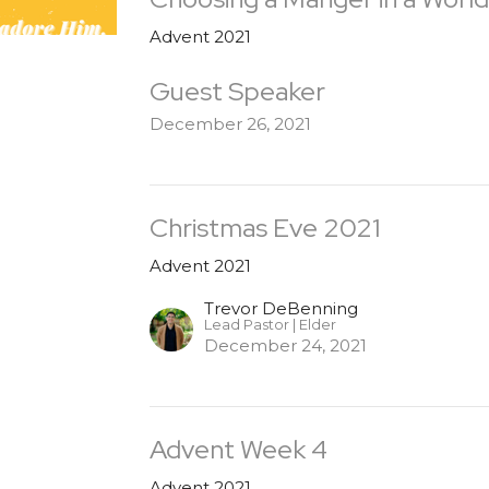
Advent 2021
Guest Speaker
December 26, 2021
Christmas Eve 2021
Advent 2021
Trevor DeBenning
Lead Pastor | Elder
December 24, 2021
Advent Week 4
Advent 2021