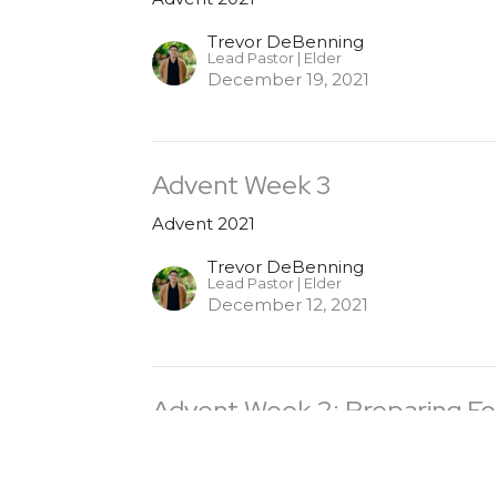
Trevor DeBenning
Lead Pastor | Elder
December 19, 2021
Advent Week 3
Advent 2021
Trevor DeBenning
Lead Pastor | Elder
December 12, 2021
Advent Week 2: Preparing Fo
Advent 2021
Trevor DeBenning