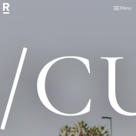
Toggle nav
Menu