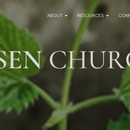
ABOUT
RESOURCES
CON