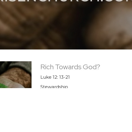
Rich Towards God?
Luke 12: 13-21
Stewardship
Guest Speaker
November 26, 2023