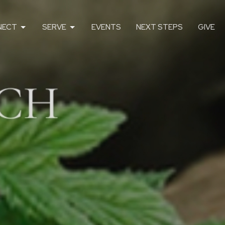
NECT
SERVE
EVENTS
NEXT STEPS
GIVE