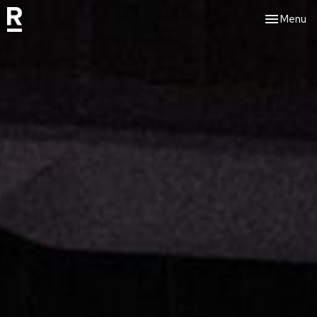
Toggle nav
Menu