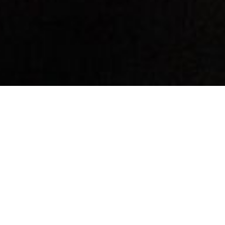
By Date
By Series
Subscribe to Podcast