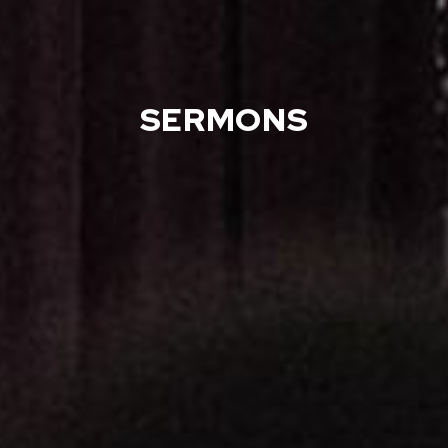
SERMONS