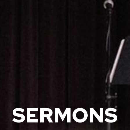
SERMONS