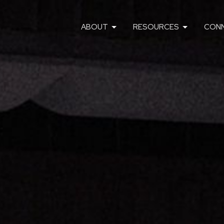
ABOUT
RESOURCES
CON