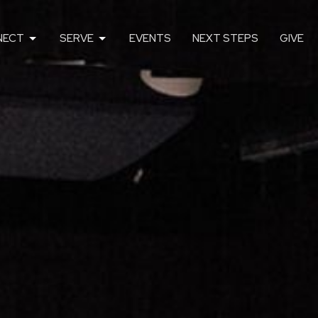
NECT
SERVE
EVENTS
NEXT STEPS
GIVE