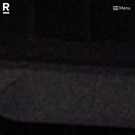
Toggle nav
Menu