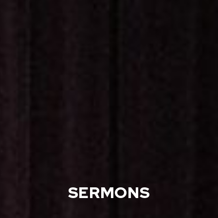
SERMONS