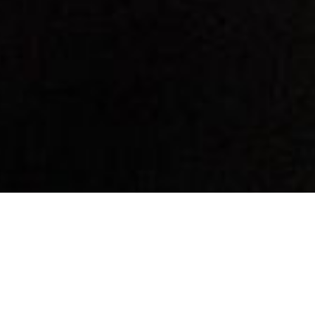
By Date
By Series
Subscribe to Podcast