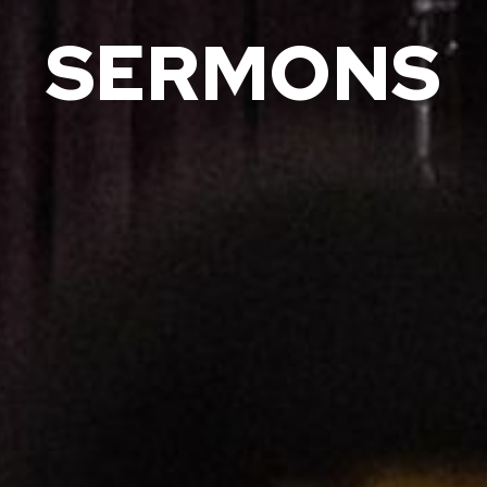
SERMONS