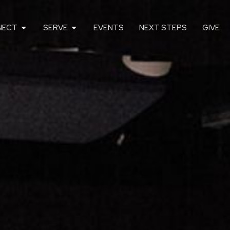
NECT
SERVE
EVENTS
NEXT STEPS
GIVE