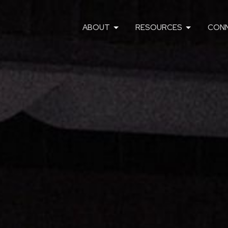
ABOUT
RESOURCES
CON