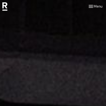
Toggle nav
Menu