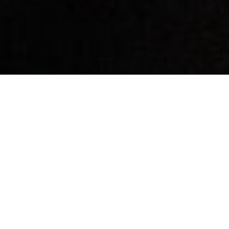
By Date
By Series
Subscribe to Podcast