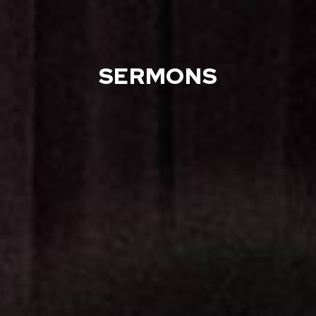
SERMONS