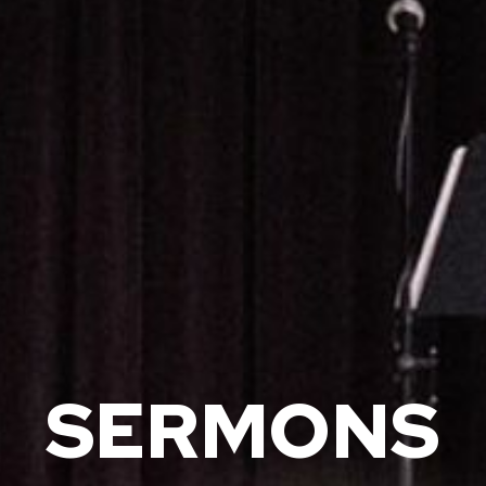
SERMONS