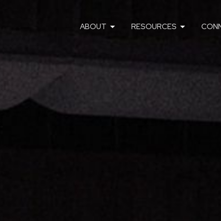
ABOUT
RESOURCES
CON