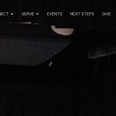
NECT
SERVE
EVENTS
NEXT STEPS
GIVE