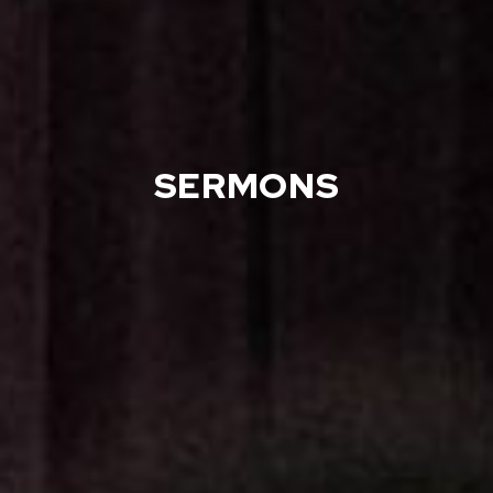
SERMONS