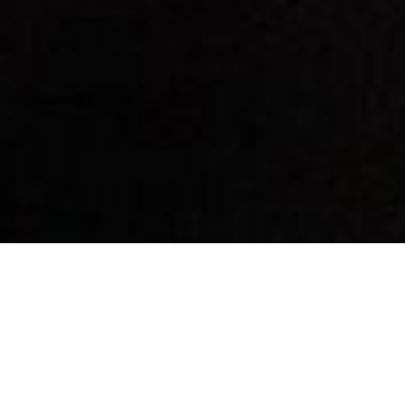
By Date
By Series
Subscribe to Podcast