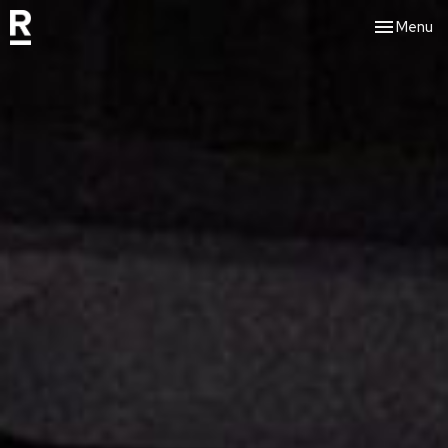
Toggle nav
Menu