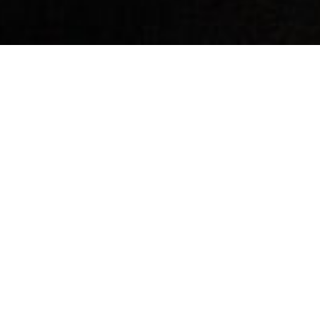
By Date
By Series
Subscribe to Podcast
Why Trust The Bible