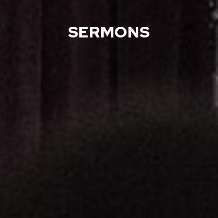
SERMONS