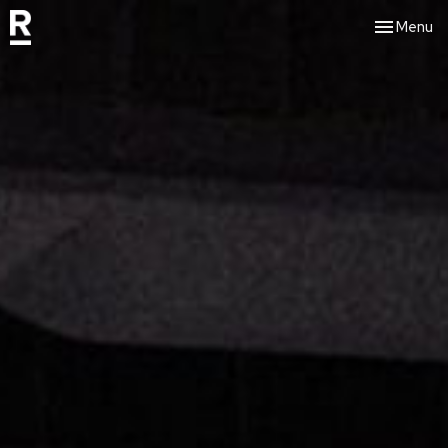
Toggle nav
Menu