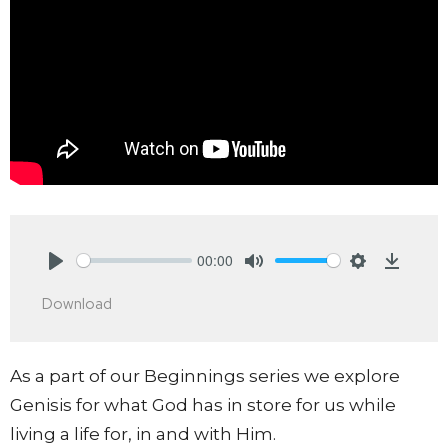
00:00
Play
Mute
Settings
Downlo
Download
As a part of our Beginnings series we explore
Genisis for what God has in store for us while
living a life for, in and with Him.