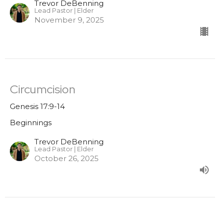
Trevor DeBenning
Lead Pastor | Elder
November 9, 2025
Circumcision
Genesis 17:9-14
Beginnings
Trevor DeBenning
Lead Pastor | Elder
October 26, 2025