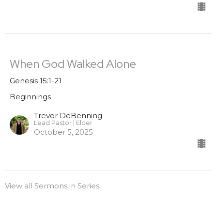
When God Walked Alone
Genesis 15:1-21
Beginnings
Trevor DeBenning
Lead Pastor | Elder
October 5, 2025
View all Sermons in Series