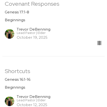
Covenant Responses
Genesis 17:1-8
Beginnings
Trevor DeBenning
Lead Pastor | Elder
October 19, 2025
Shortcuts
Genesis 16:1-16
Beginnings
Trevor DeBenning
Lead Pastor | Elder
October 12, 2025