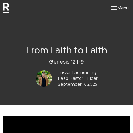
Toggle nav
Menu
From Faith to Faith
Genesis 12:1-9
Trevor DeBenning
Lead Pastor | Elder
September 7, 2025