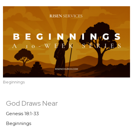
Beginnings
God Draws Near
Genesis 18:1-33
Beginnings