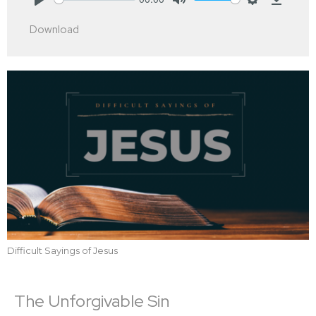
Play
Mute
Settings
Downlo
Download
Difficult Sayings of Jesus
The Unforgivable Sin