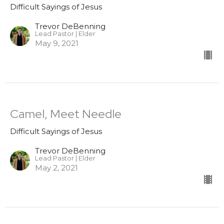
Difficult Sayings of Jesus
Trevor DeBenning
Lead Pastor | Elder
May 9, 2021
Camel, Meet Needle
Difficult Sayings of Jesus
Trevor DeBenning
Lead Pastor | Elder
May 2, 2021