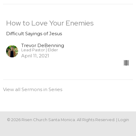
How to Love Your Enemies
Difficult Sayings of Jesus
Trevor DeBenning
Lead Pastor | Elder
April 11, 2021
View all Sermons in Series
© 2026 Risen Church Santa Monica. All Rights Reserved. |
Login