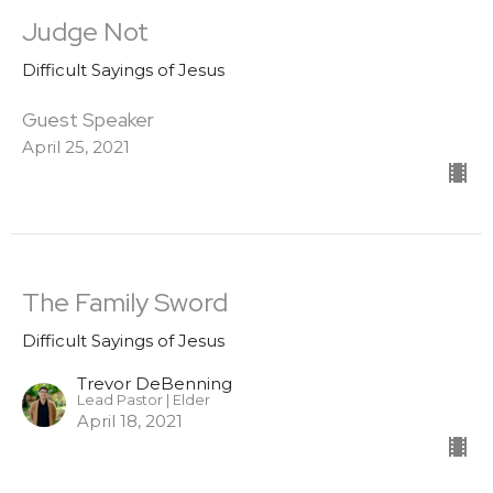
Judge Not
Difficult Sayings of Jesus
Guest Speaker
April 25, 2021
The Family Sword
Difficult Sayings of Jesus
Trevor DeBenning
Lead Pastor | Elder
April 18, 2021