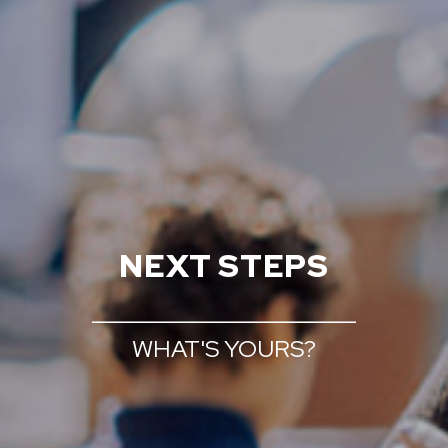
NEXT STEPS
______________________
WHAT'S YOURS?