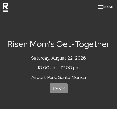
Toggle nav
Menu
Risen Mom's Get-Together
Saturday, August 22, 2026
10:00 am - 12:00 pm
Airport Park, Santa Monica
RSVP