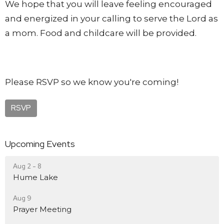
We hope that you will leave feeling encouraged
and energized in your calling to serve the Lord as
a mom. Food and childcare will be provided.
Please RSVP so we know you're coming!
RSVP
Upcoming Events
Aug 2 - 8
Hume Lake
Aug 9
Prayer Meeting