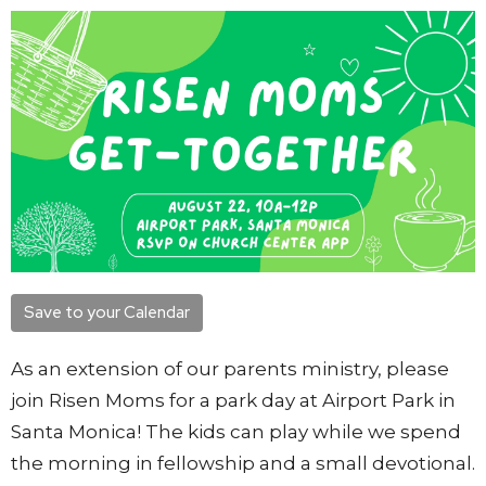
Save to your Calendar
As an extension of our parents ministry, please
join Risen Moms for a park day at Airport Park in
Santa Monica! The kids can play while we spend
the morning in fellowship and a small devotional.