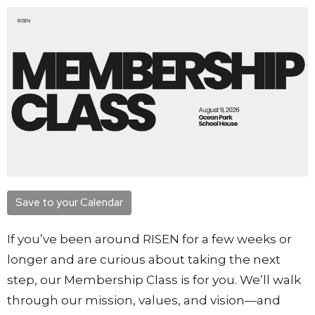
Save to your Calendar
If you’ve been around RISEN for a few weeks or
longer and are curious about taking the next
step, our Membership Class is for you. We’ll walk
through our mission, values, and vision—and