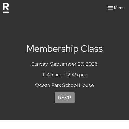
Toggle nav
Menu
Membership Class
Sunday, September 27, 2026
11:45 am - 12:45 pm
Ocean Park School House
RSVP