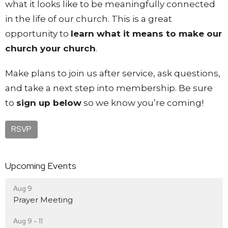
what it looks like to be meaningfully connected
in the life of our church. This is a great
opportunity to
learn what it means to make our
church your church
.
Make plans to join us after service, ask questions,
and take a next step into membership. Be sure
to
sign up below
so we know you’re coming!
RSVP
Upcoming Events
Aug 9
Prayer Meeting
Aug 9 - 11